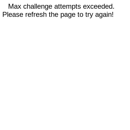
Max challenge attempts exceeded.
Please refresh the page to try again!